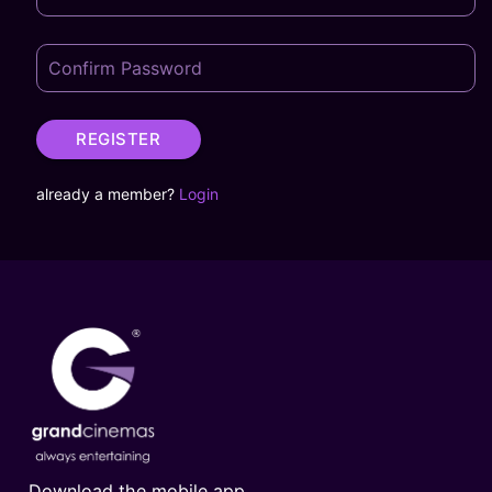
REGISTER
already a member?
Login
Download the mobile app