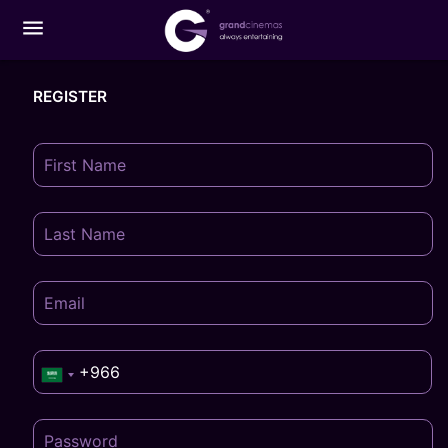
menu
REGISTER