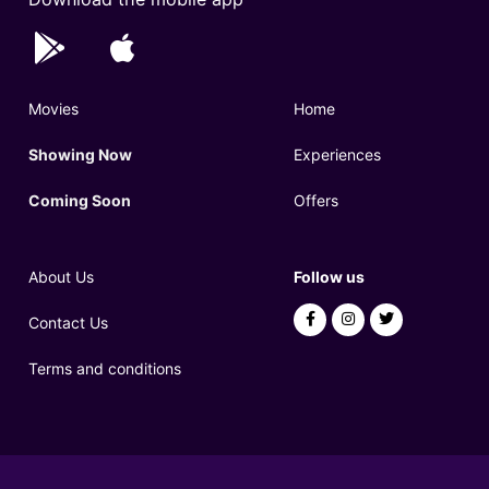
Movies
Home
Showing Now
Experiences
Coming Soon
Offers
About Us
Follow us
Contact Us
Terms and conditions